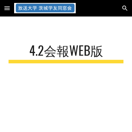
Skip to main content
Skip to navigation
4.2会報WEB版